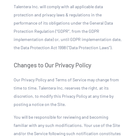
Talentera Inc. will comply with all applicable data
protection and privacy laws & regulations in the
performance of its obligations under the General Data
Protection Regulation (“GDPR”, from the GDPR
implementation date) or, until GDPR implementation date,
the Data Protection Act 1998 (“Data Protection Laws”).
Changes to Our Privacy Policy
Our Privacy Policy and Terms of Service may change from
time to time. Talentera Inc. reserves the right, at its
discretion, to modify this Privacy Policy at any time by
posting a notice on the Site.
You will be responsible for reviewing and becoming
familiar with any such modifications. Your use of the Site
and/or the Service following such notification constitutes