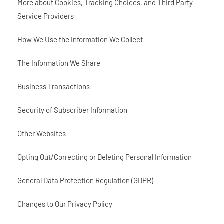
More about Cookies, Tracking Choices, and Third Party
Service Providers
How We Use the Information We Collect
The Information We Share
Business Transactions
Security of Subscriber Information
Other Websites
Opting Out/Correcting or Deleting Personal Information
General Data Protection Regulation (GDPR)
Changes to Our Privacy Policy