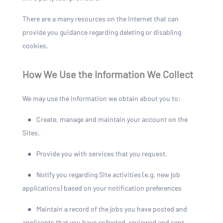
There are a many resources on the Internet that can
provide you guidance regarding deleting or disabling
cookies.
How We Use the Information We Collect
We may use the information we obtain about you to:
●
Create, manage and maintain your account on the
Sites.
●
Provide you with services that you request.
●
Notify you regarding Site activities (e.g. new job
applications) based on your notification preferences
●
Maintain a record of the jobs you have posted and
applicants that you have collected, reviewed and sent