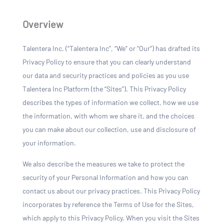
Overview
Talentera Inc. (“Talentera Inc”, “We” or “Our”) has drafted its
Privacy Policy to ensure that you can clearly understand
our data and security practices and policies as you use
Talentera Inc Platform (the “Sites”). This Privacy Policy
describes the types of information we collect, how we use
the information, with whom we share it, and the choices
you can make about our collection, use and disclosure of
your information.
We also describe the measures we take to protect the
security of your Personal Information and how you can
contact us about our privacy practices. This Privacy Policy
incorporates by reference the Terms of Use for the Sites,
which apply to this Privacy Policy. When you visit the Sites