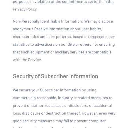
purposes in violation of the commitments set forth in this
Privacy Policy.
Non-Personally Identifiable Information: We may disclose
anonymous Passive Information about user habits,
characteristics and user patterns, based on aggregate user
statistics to advertisers on our Site or others. for ensuring
that such equipment or ancillary services are compatible
with the Service.
Security of Subscriber Information
We secure your Subscriber Information by using
commercially reasonable, industry-standard measures to
prevent unauthorized access or disclosure, or accidental
loss, disclosure or destruction thereof. However, even very
good security measures may fail to prevent computer