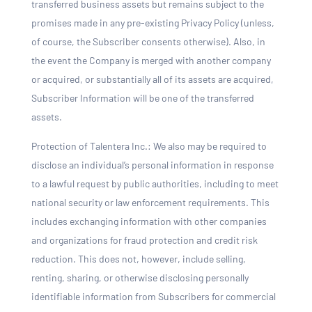
transferred business assets but remains subject to the
promises made in any pre-existing Privacy Policy (unless,
of course, the Subscriber consents otherwise). Also, in
the event the Company is merged with another company
or acquired, or substantially all of its assets are acquired,
Subscriber Information will be one of the transferred
assets.
Protection of Talentera Inc.: We also may be required to
disclose an individual’s personal information in response
to a lawful request by public authorities, including to meet
national security or law enforcement requirements. This
includes exchanging information with other companies
and organizations for fraud protection and credit risk
reduction. This does not, however, include selling,
renting, sharing, or otherwise disclosing personally
identifiable information from Subscribers for commercial