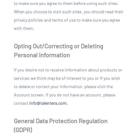
to make sure you agree to them before using such sites.
When you choose to visit such sites, you should read their
privacy policies and terms of use to make sure you agree
with them.
Opting Out/Correcting or Deleting
Personal Information
If you desire not to receive information about products or
services we think may be of interest to you or if you wish
to delete or correct your information, please visit the
Account screen. If you do not have an account, please
contact
info@talentera.com.
General Data Protection Regulation
(GDPR)