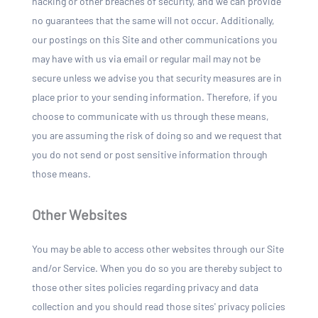
hacking or other breaches of security, and we can provide
no guarantees that the same will not occur. Additionally,
our postings on this Site and other communications you
may have with us via email or regular mail may not be
secure unless we advise you that security measures are in
place prior to your sending information. Therefore, if you
choose to communicate with us through these means,
you are assuming the risk of doing so and we request that
you do not send or post sensitive information through
those means.
Other Websites
You may be able to access other websites through our Site
and/or Service. When you do so you are thereby subject to
those other sites policies regarding privacy and data
collection and you should read those sites' privacy policies