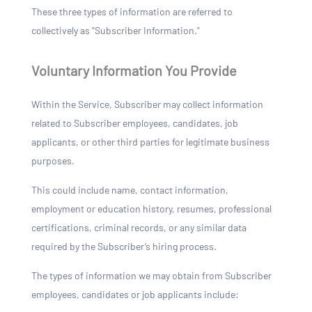
These three types of information are referred to
collectively as "Subscriber Information."
Voluntary Information You Provide
Within the Service, Subscriber may collect information
related to Subscriber employees, candidates, job
applicants, or other third parties for legitimate business
purposes.
This could include name, contact information,
employment or education history, resumes, professional
certifications, criminal records, or any similar data
required by the Subscriber’s hiring process.
The types of information we may obtain from Subscriber
employees, candidates or job applicants include: