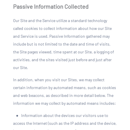
Passive Information Collected
Our Site and the Service utilize a standard technology
called cookies to collect information about how our Site
and Service is used. Passive Information gathered may
include but is not limited to the date and time of visits,
the Site pages viewed, time spent at our Site, a logging of
activities, and the sites visited just before and just after
our Site.
In addition, when you visit our Sites, we may collect
certain information by automated means, such as cookies
and web beacons, as described in more detail below. The
information we may collect by automated means includes:
●
Information about the devices our visitors use to
access the Internet (such as the IP address and the device,