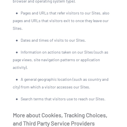
browser and operating system type).
●
Pages and URLs that refer visitors to our Sites, also
pages and URLs that visitors exit to once they leave our
Sites.
●
Dates and times of visits to our Sites.
●
Information on actions taken on our Sites (such as
page views, site navigation patterns or application
activity).
●
A general geographic location (such as country and
city) from which a visitor accesses our Sites.
●
Search terms that visitors use to reach our Sites.
More about Cookies, Tracking Choices,
and Third Party Service Providers