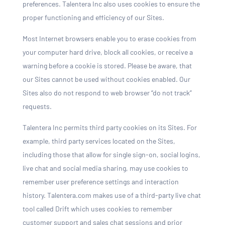
preferences. Talentera Inc also uses cookies to ensure the
proper functioning and efficiency of our Sites.
Most Internet browsers enable you to erase cookies from
your computer hard drive, block all cookies, or receive a
warning before a cookie is stored. Please be aware, that
our Sites cannot be used without cookies enabled. Our
Sites also do not respond to web browser “do not track”
requests.
Talentera Inc permits third party cookies on its Sites. For
example, third party services located on the Sites,
including those that allow for single sign-on, social logins,
live chat and social media sharing, may use cookies to
remember user preference settings and interaction
history. Talentera.com makes use of a third-party live chat
tool called Drift which uses cookies to remember
customer support and sales chat sessions and prior