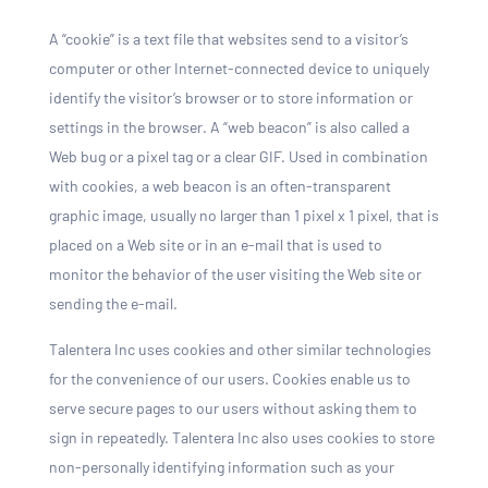
A “cookie” is a text file that websites send to a visitor’s
computer or other Internet-connected device to uniquely
identify the visitor’s browser or to store information or
settings in the browser. A “web beacon” is also called a
Web bug or a pixel tag or a clear GIF. Used in combination
with cookies, a web beacon is an often-transparent
graphic image, usually no larger than 1 pixel x 1 pixel, that is
placed on a Web site or in an e-mail that is used to
monitor the behavior of the user visiting the Web site or
sending the e-mail.
Talentera Inc uses cookies and other similar technologies
for the convenience of our users. Cookies enable us to
serve secure pages to our users without asking them to
sign in repeatedly. Talentera Inc also uses cookies to store
non-personally identifying information such as your