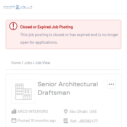
Closed or Expired Job Posting
This job posting is closed or has expired and is no longer
open for applications.
Home
/
Jobs
/ Job View
Senior Architectural
Draftsman
ARCO INTERIORS
Abu Dhabi, UAE
Posted 10 months ago
Ref: JB5382477