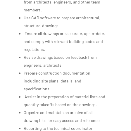
from architects, engineers, and other team
members.
Use CAD software to prepare architectural,
structural drawings.
Ensure all drawings are accurate, up-to-date,
and comply with relevant building codes and
regulations.
Revise drawings based on feedback from
engineers, architects.
Prepare construction documentation,
including site plans, details, and
specifications.
Assist in the preparation of material lists and
quantity takeoffs based on the drawings.
Organize and maintain an archive of all
drawing files for easy access and reference.
Reporting to the technical coordinator