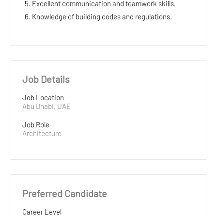
5. Excellent communication and teamwork skills.
6. Knowledge of building codes and regulations.
Job Details
Job Location
Abu Dhabi, UAE
Job Role
Architecture
Preferred Candidate
Career Level