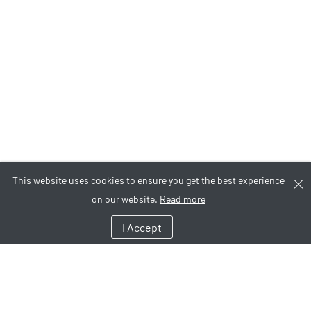
This website uses cookies to ensure you get the best experience
on our website.
Read more
I Accept