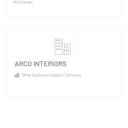
Mid Career
ARCO INTERIORS
Other Business Support Services