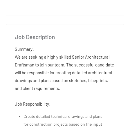
Job Description
Summary:
We are seeking a highly skilled Senior Architectural
Draftsman to join our team. The successful candidate
will be responsible for creating detailed architectural
drawings and plans based on sketches, blueprints,
and client requirements.
Job Responsibility:
Create detailed technical drawings and plans
for construction projects based on the input