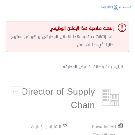
إنتهت صلاحية هذا الإعلان الوظيفي
لقد إنتهت صلاحية هذا الإعلان الوظيفي و هو غير مفتوح
حاليا لأي طلبات عمل.
/ عرض الوظيفة
وظائف
/
الرئيسية
Director of Supply
Chain
الشارقة, الإمارات
Kawader HR
Consultancy