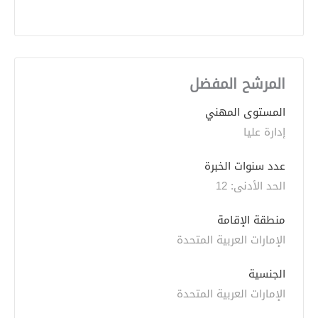
المرشح المفضل
المستوى المهني
إدارة عليا
عدد سنوات الخبرة 
الحد الأدنى: 12 
منطقة الإقامة
الإمارات العربية المتحدة
الجنسية
الإمارات العربية المتحدة