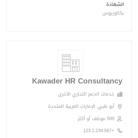
الشهادة
بكالوريوس
Kawader HR Consultancy
خدمات الدعم التجاري الأخرى
أبو ظبي, الإمارات العربية المتحدة
500 موظف أو أكثر
+123.1.234.567