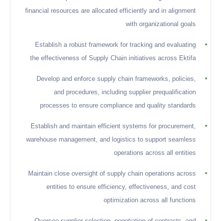
financial resources are allocated efficiently and in alignment
with organizational goals
•
Establish a robust framework for tracking and evaluating
the effectiveness of Supply Chain initiatives across Ektifa
•
Develop and enforce supply chain frameworks, policies,
and procedures, including supplier prequalification
processes to ensure compliance and quality standards
•
Establish and maintain efficient systems for procurement,
warehouse management, and logistics to support seamless
operations across all entities
•
Maintain close oversight of supply chain operations across
entities to ensure efficiency, effectiveness, and cost
optimization across all functions
•
Oversee supplier selection, negotiation of contracts, and