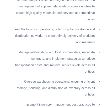
management of supplier relationships across entities to
ensure high-quality materials and services at competitive
prices
•
Lead the logistics operations, optimizing transportation and
distribution networks to ensure timely delivery of products
and materials
•
Manage relationships with logistics providers, negotiate
contracts, and implement strategies to reduce
transportation costs and improve service levels across all
entities
•
Oversee warehousing operations, ensuring efficient
storage, handling, and distribution of inventory across all
entities
•
Implement inventory management best practices to