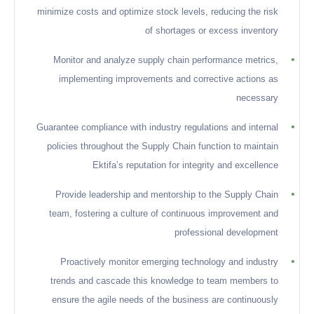
minimize costs and optimize stock levels, reducing the risk
of shortages or excess inventory
•
Monitor and analyze supply chain performance metrics,
implementing improvements and corrective actions as
necessary
•
Guarantee compliance with industry regulations and internal
policies throughout the Supply Chain function to maintain
Ektifa’s reputation for integrity and excellence
•
Provide leadership and mentorship to the Supply Chain
team, fostering a culture of continuous improvement and
professional development
•
Proactively monitor emerging technology and industry
trends and cascade this knowledge to team members to
ensure the agile needs of the business are continuously