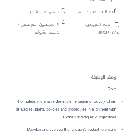
تنتهي قبل شهر
تم النشر قبل 2 اشهر
0 المرشحين الموظفين /
الرقم المرجعي:
1 عدد الشواغر
JB5461004
وصف الوظيفة
Role:
•
Formulate and enable the implementation of Supply Chain
strategies, plans, policies and procedures in alignment with
Ektifa’s strategies & objectives
•
Develop and oversee the function's budget to ensure