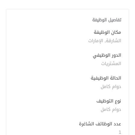
تفاصيل الوظيفة
مكان الوظيفة
الشارقة, الإمارات
الدور الوظيفي
المشتريات
الحالة الوظيفية
دوام كامل
نوع التوظيف
دوام كامل
عدد الوظائف الشاغرة
1