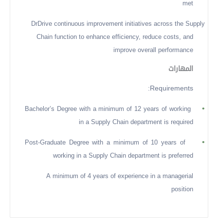
met
DrDrive continuous improvement initiatives across the Supply
Chain function to enhance efficiency, reduce costs, and
improve overall performance
المهارات
Requirements:
•
Bachelor’s Degree with a minimum of 12 years of working
in a Supply Chain department is required
•
Post-Graduate Degree with a minimum of 10 years of
working in a Supply Chain department is preferred
A minimum of 4 years of experience in a managerial
position