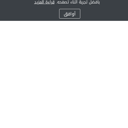
قراءة المزيد
بأفضل تجربة أثناء تصفحه.
أوافق