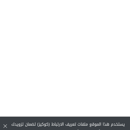
يستخدم هذا الموقع ملفات تعريف الارتباط (كوكيز) لضمان تزويدك