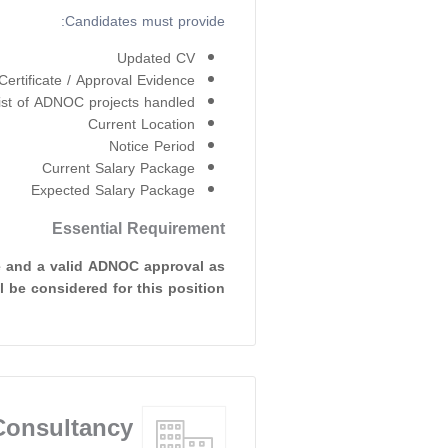
Candidates must provide:
Updated CV
rtificate / Approval Evidence
ist of ADNOC projects handled
Current Location
Notice Period
Current Salary Package
Expected Salary Package
Essential Requirement
e and a valid ADNOC approval as
 be considered for this position.
onsultancy