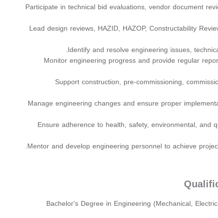
Participate in technical bid evaluations, vendor document re
Lead design reviews, HAZID, HAZOP, Constructability Revie
Identify and resolve engineering issues, technica
Monitor engineering progress and provide regular repo
Support construction, pre-commissioning, commission
Manage engineering changes and ensure proper implement
Ensure adherence to health, safety, environmental, and q
Mentor and develop engineering personnel to achieve project 
Qualif
Bachelor's Degree in Engineering (Mechanical, Electrica