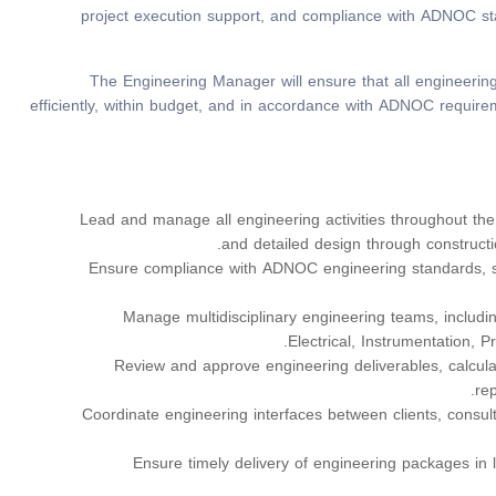
project execution support, and compliance with ADNOC sta
The Engineering Manager will ensure that all engineering
efficiently, within budget, and in accordance with ADNOC require
Lead and manage all engineering activities throughout the 
and detailed design through construct
Ensure compliance with ADNOC engineering standards, sp
Manage multidisciplinary engineering teams, including
Electrical, Instrumentation, P
Review and approve engineering deliverables, calculat
re
Coordinate engineering interfaces between clients, consul
Ensure timely delivery of engineering packages in 