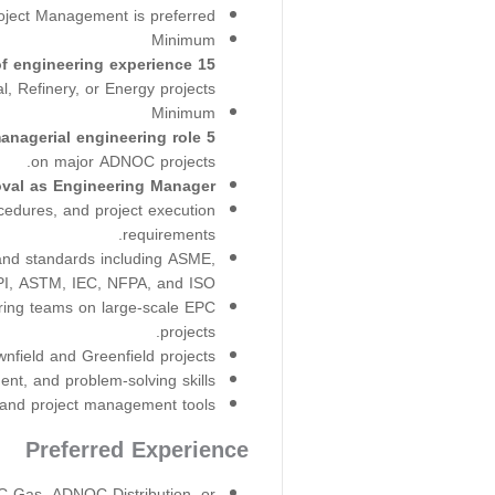
oject Management is preferred.
Minimum
15 years of engineering experience
, Refinery, or Energy projects.
Minimum
5 years of experience in a managerial engineering role
on major ADNOC projects.
al as Engineering Manager.
edures, and project execution
requirements.
 and standards including ASME,
I, ASTM, IEC, NFPA, and ISO.
ring teams on large-scale EPC
projects.
field and Greenfield projects.
t, and problem-solving skills.
 and project management tools.
Preferred Experience
Gas, ADNOC Distribution, or