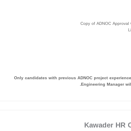
Copy of ADNOC Approval Ce
L
Only candidates with previous ADNOC project experienc
Engineering Manager will
Kawader HR C