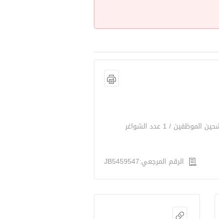
الرقم المرجعي:JB5459547