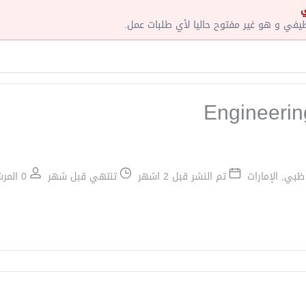
إ
لقد إنتهت صلاحية هذا الإعلان الوظيفي و ه
Engineeri
0 المرشحين الموظفين / 1 عدد الشواغر
تنتهي قبل شهر
تم النشر قبل 2 اشهر
أبو ظبي, الإم