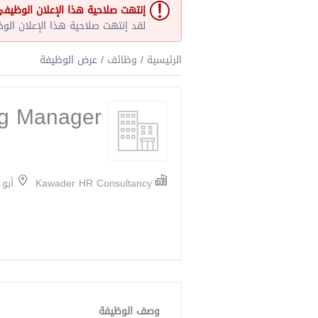
نتهت صلاحية هذا الإعلان الوظيفي
و غير مفتوح حاليا لأي طلبات عمل.
/ عرض الوظيفة
وظائف
/
الرئيسية
ng Manager
ارات
Kawader HR Consultancy
وصف الوظيفة