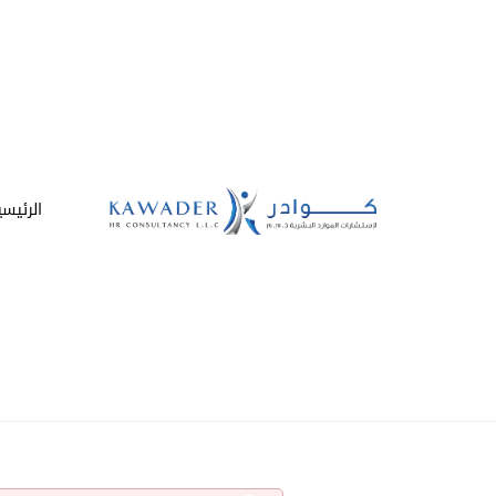
لرئيسية