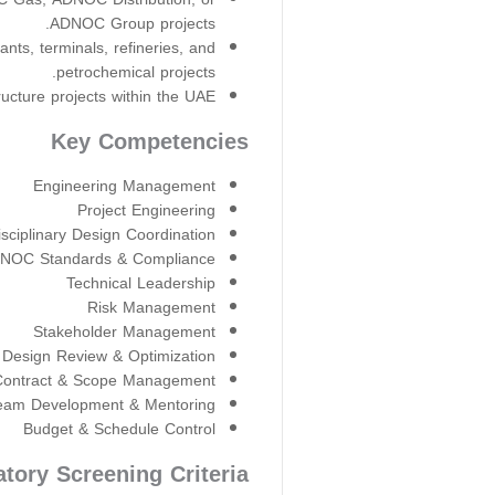
ADNOC Group projects.
lants, terminals, refineries, and
petrochemical projects.
cture projects within the UAE.
Key Competencies
Engineering Management
Project Engineering
isciplinary Design Coordination
NOC Standards & Compliance
Technical Leadership
Risk Management
Stakeholder Management
Design Review & Optimization
Contract & Scope Management
eam Development & Mentoring
Budget & Schedule Control
tory Screening Criteria