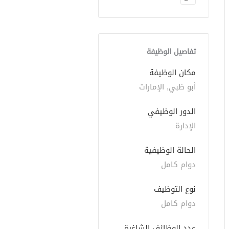
تفاصيل الوظيفة
مكان الوظيفة
أبو ظبي, الإمارات
الدور الوظيفي
الإدارة
الحالة الوظيفية
دوام كامل
نوع التوظيف
دوام كامل
عدد الوظائف الشاغرة