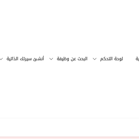
أنشئ سيرتك الذاتية
البحث عن وظيفة
لوحة التحكم
ا