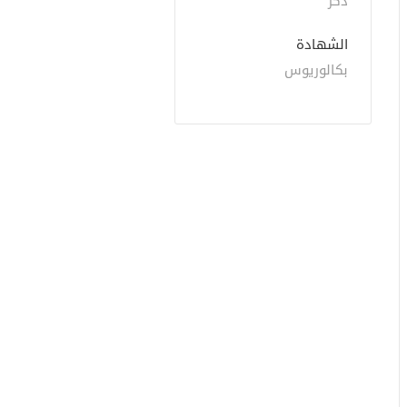
ذكر
الشهادة
بكالوريوس