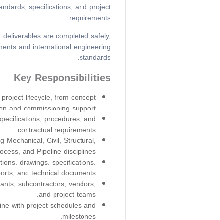
ndards, specifications, and project
requirements.
 deliverables are completed safely,
ments and international engineering
standards.
Key Responsibilities
project lifecycle, from concept
ion and commissioning support.
ecifications, procedures, and
contractual requirements.
 Mechanical, Civil, Structural,
rocess, and Pipeline disciplines.
ions, drawings, specifications,
ports, and technical documents.
tants, subcontractors, vendors,
and project teams.
line with project schedules and
milestones.