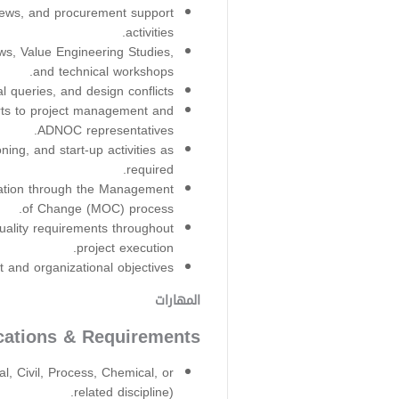
views, and procurement support
activities.
ws, Value Engineering Studies,
and technical workshops.
l queries, and design conflicts.
rts to project management and
ADNOC representatives.
ing, and start-up activities as
required.
ation through the Management
of Change (MOC) process.
uality requirements throughout
project execution.
and organizational objectives.
المهارات
ications & Requirements
l, Civil, Process, Chemical, or
related discipline).