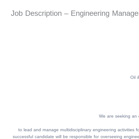
Job Description – Engineering Mana
Oil 
We are seeking an
to lead and manage multidisciplinary engineering activities
successful candidate will be responsible for overseeing enginee