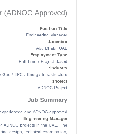
ger (ADNOC Approved)
Position Title:
Engineering Manager
Location:
Abu Dhabi, UAE
Employment Type:
Full-Time / Project-Based
Industry:
& Gas / EPC / Energy Infrastructure
Project:
ADNOC Project
Job Summary
 experienced and ADNOC-approved
Engineering Manager
 for ADNOC projects in the UAE. The
ring design, technical coordination,