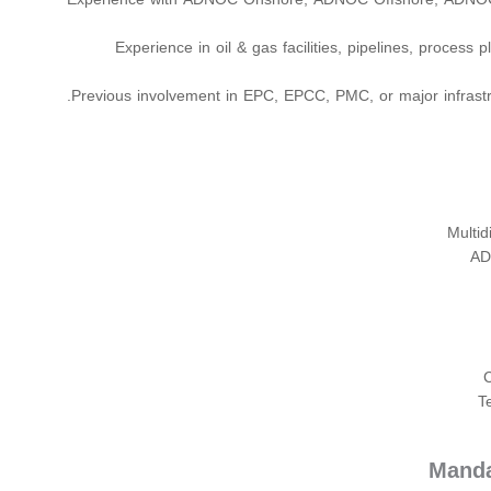
Experience in oil & gas facilities, pipelines, process p
Previous involvement in EPC, EPCC, PMC, or major infrastru
Multid
AD
T
Manda