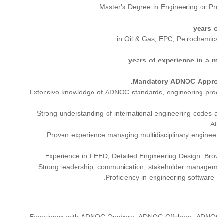
Master's Degree in Engineering or Pr
in Oil & Gas, EPC, Petrochemical
Mandatory ADNOC Approv
Extensive knowledge of ADNOC standards, engineering proc
Strong understanding of international engineering codes
AP
Proven experience managing multidisciplinary enginee
Experience in FEED, Detailed Engineering Design, Brown
Strong leadership, communication, stakeholder managemen
Proficiency in engineering software
Experience with ADNOC Onshore, ADNOC Offshore, ADNOC 