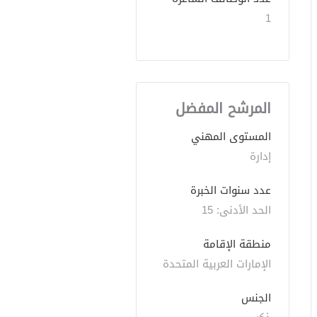
1
المرشح المفضل
المستوى المهني
إدارة
عدد سنوات الخبرة 
الحد الأدنى: 15 
منطقة الإقامة
الإمارات العربية المتحدة
الجنس