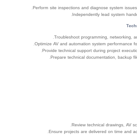
Perform site inspections and diagnose system issue
Independently lead system hando
Tech
Troubleshoot programming, networking, an
Optimize AV and automation system performance for 
Provide technical support during project executio
Prepare technical documentation, backup fil
Review technical drawings, AV sc
Ensure projects are delivered on time and ac