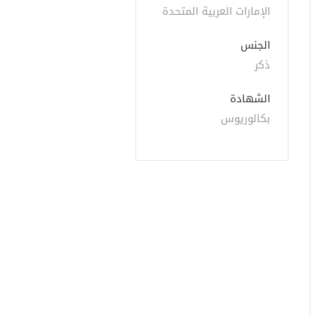
الإمارات العربية المتحدة
الجنس
ذكر
الشهادة
بكالوريوس