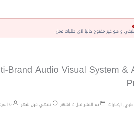
إ
لقد إنتهت صلاحية هذا الإعلان الوظيفي و ه
ti‑Brand Audio Visual System & 
P
0 المرشحين الموظفين / 3 عدد الشواغر
تنتهي قبل شهر
تم النشر قبل 2 اشهر
أبو ظبي, الإم