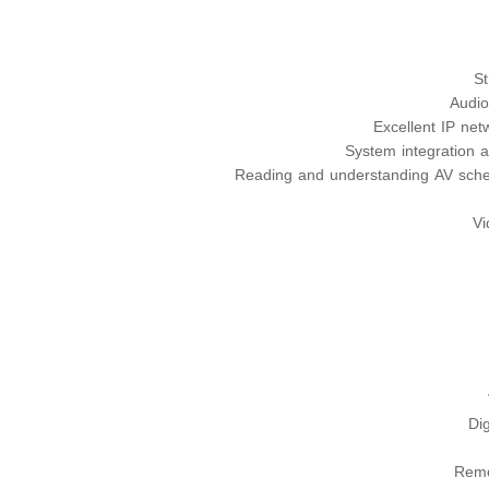
St
Audio
Excellent IP ne
System integration 
Reading and understanding AV sche
Vi
Dig
Remo