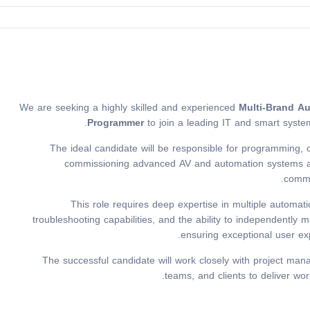
We are seeking a highly skilled and experienced
Multi-Brand A
Programmer
to join a leading IT and smart syste
The ideal candidate will be responsible for programming, co
commissioning advanced AV and automation systems acro
comme
This role requires deep expertise in multiple automat
troubleshooting capabilities, and the ability to independentl
ensuring exceptional user e
The successful candidate will work closely with project mana
teams, and clients to deliver wor