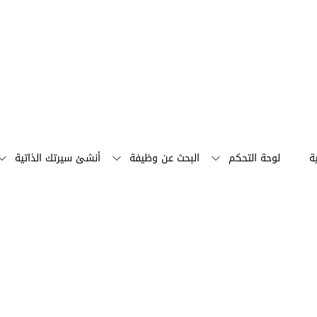
أنشئ سيرتك الذاتية
البحث عن وظيفة
لوحة التحكم
ا