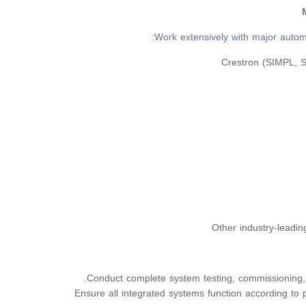
Work extensively with major autom
Crestron (SIMPL, 
Other industry-leadi
Conduct complete system testing, commissioning,
Ensure all integrated systems function according to p