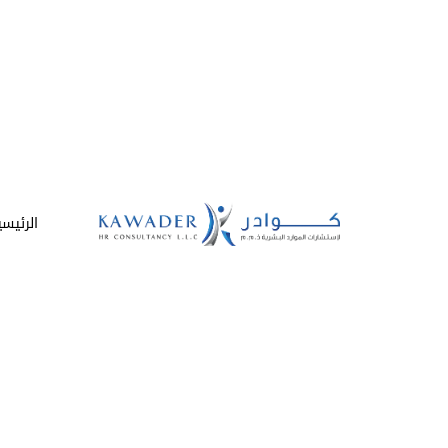
لرئيسية