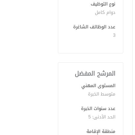
نوع التوظيف
دوام كامل
عدد الوظائف الشاغرة
3
المرشح المفضل
المستوى المهني
متوسط الخبرة
عدد سنوات الخبرة 
الحد الأدنى: 5 
منطقة الإقامة