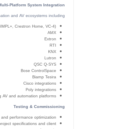
Multi-Platform System Integration
ation and AV ecosystems including:
SIMPL+, Crestron Home, VC-4)
AMX
Extron
RTI
KNX
Lutron
QSC Q-SYS
Bose ControlSpace
Biamp Tesira
Cisco integrations
Poly integrations
ng AV and automation platforms
Testing & Commissioning
 and performance optimization.
roject specifications and client