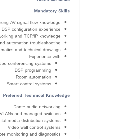
Mandatory Skills
rong AV signal flow knowledge
 DSP configuration experience
tworking and TCP/IP knowledge
and automation troubleshooting
matics and technical drawings
Experience with:
deo conferencing systems
DSP programming
Room automation
Smart control systems
Preferred Technical Knowledge
Dante audio networking
VLANs and managed switches
ital media distribution systems
Video wall control systems
te monitoring and diagnostics