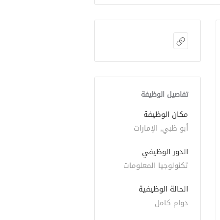
تفاصيل الوظيفة
مكان الوظيفة
أبو ظبي, الإمارات
الدور الوظيفي
تكنولوجيا المعلومات
الحالة الوظيفية
دوام كامل