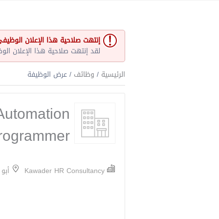
نتهت صلاحية هذا الإعلان الوظيفي
و غير مفتوح حاليا لأي طلبات عمل.
/ عرض الوظيفة
وظائف
/
الرئيسية
Automation
rogrammer
ارات
Kawader HR Consultancy