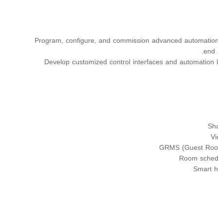
Program, configure, and commission advanced automation 
end 
Develop customized control interfaces and automation l
Sha
Vi
GRMS (Guest Roo
Room schedu
Smart h