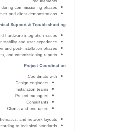
requirements.
s during commissioning phases.
ver and client demonstrations.
nical Support & Troubleshooting
d hardware integration issues.
stability and user experience.
n and post-installation phases.
es, and commissioning reports.
Project Coordination
Coordinate with:
Design engineers
Installation teams
Project managers
Consultants
Clients and end users
hematics, and network layouts.
cording to technical standards.