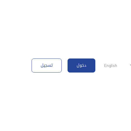
تسجيل
دخول
English