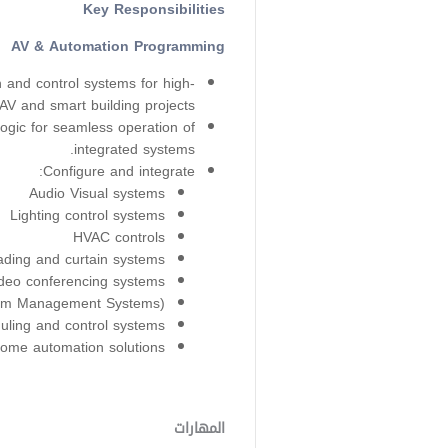
Key Responsibilities
AV & Automation Programming
and control systems for high-
AV and smart building projects.
ogic for seamless operation of
integrated systems.
Configure and integrate:
Audio Visual systems
Lighting control systems
HVAC controls
ding and curtain systems
deo conferencing systems
m Management Systems)
ling and control systems
ome automation solutions
المهارات