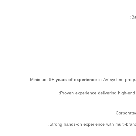
Ba
Minimum
5+ years of experience
in AV system prog
Proven experience delivering high-end 
Corporate
Strong hands-on experience with multi-bran