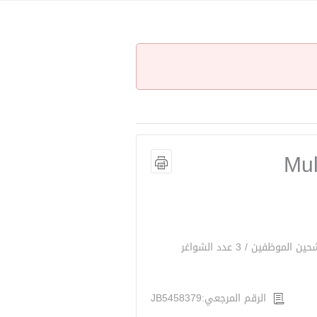
Mul
الرقم المرجعي:JB5458379