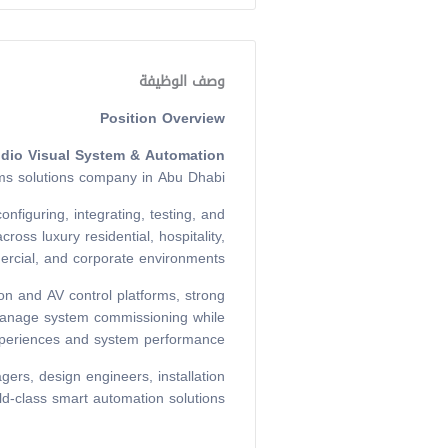
وصف الوظيفة
Position Overview
udio Visual System & Automation
ms solutions company in Abu Dhabi.
nfiguring, integrating, testing, and
ss luxury residential, hospitality,
rcial, and corporate environments.
ion and AV control platforms, strong
y manage system commissioning while
xperiences and system performance.
gers, design engineers, installation
ld-class smart automation solutions.