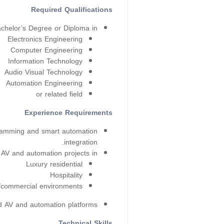
Required Qualifications
chelor’s Degree or Diploma in:
Electronics Engineering
Computer Engineering
Information Technology
Audio Visual Technology
Automation Engineering
or related field
Experience Requirements
ramming and smart automation
integration.
AV and automation projects in:
Luxury residential
Hospitality
/commercial environments
d AV and automation platforms.
Technical Skills