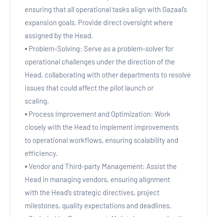
ensuring that all operational tasks align with Gazaal’s
expansion goals. Provide direct oversight where
assigned by the Head.
▪ Problem-Solving: Serve as a problem-solver for
operational challenges under the direction of the
Head, collaborating with other departments to resolve
issues that could affect the pilot launch or
scaling.
▪ Process Improvement and Optimization: Work
closely with the Head to implement improvements
to operational workflows, ensuring scalability and
efficiency.
▪ Vendor and Third-party Management: Assist the
Head in managing vendors, ensuring alignment
with the Head’s strategic directives, project
milestones, quality expectations and deadlines.