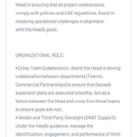
Head in ensuring that all project workstreams
comply with policies and UAE regulations. Assist in
resolving operational challenges in alignment
with the Head’s goals.
ORGANIZATIONAL ROLE:
▪ Cross-Team Collaboration: Assist the Head in driving
collaboration between departments (Talents,
Commercial Partnerships) to ensure that Gazaal’s
expansion plans are executed smoothly. Act as a
liaison between the Head and cross-functional teams
to ensure goals are met.
▪ Vendor and Third-Party Oversight (SWAT Support):
Under the Head’s guidance, manage the
identification, engagement, and performance of third-