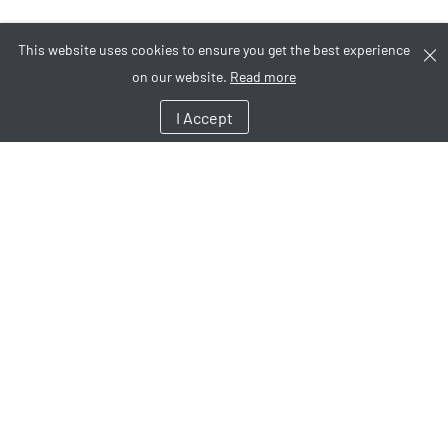
This website uses cookies to ensure you get the best experience
on our website.
Read more
I Accept