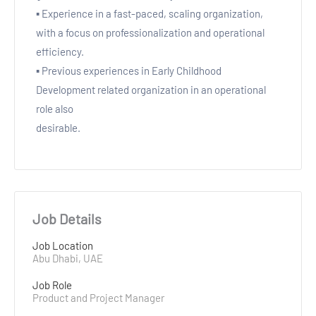
▪ Experience in a fast-paced, scaling organization,
with a focus on professionalization and operational
efficiency.
▪ Previous experiences in Early Childhood
Development related organization in an operational
role also
desirable.
Job Details
Job Location
Abu Dhabi, UAE
Job Role
Product and Project Manager