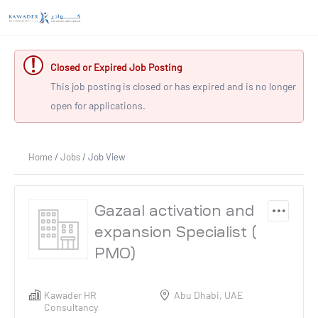
Closed or Expired Job Posting
This job posting is closed or has expired and is no longer
open for applications.
Home
/
Jobs
/ Job View
Gazaal activation and
expansion Specialist (
PMO)
Kawader HR
Abu Dhabi, UAE
Consultancy