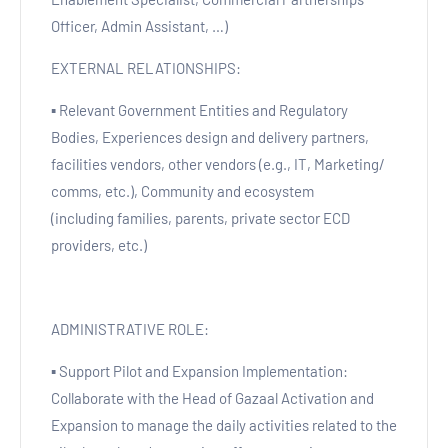
Officer, Admin Assistant, …)
EXTERNAL RELATIONSHIPS:
▪ Relevant Government Entities and Regulatory
Bodies, Experiences design and delivery partners,
facilities vendors, other vendors (e.g., IT, Marketing/
comms, etc.), Community and ecosystem
(including families, parents, private sector ECD
providers, etc.)
ADMINISTRATIVE ROLE:
▪ Support Pilot and Expansion Implementation:
Collaborate with the Head of Gazaal Activation and
Expansion to manage the daily activities related to the