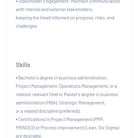
▪ Stakeholder Engagement: Maintain communication
with internal and external stakeholders,
keeping the Head informed on progress, risks, and
challenges
Skills
▪ Bachelor’s degree in business administration,
Project Management, Operations Management, or a
related/ relevant field or Master’s degree in business
administration (MBA), Strategic Management,
or a related discipline (preferred).
▪ Certifications in Project Management (PMP,
PRINCE2) or Process Improvement (Lean, Six Sigma)
are desirable.