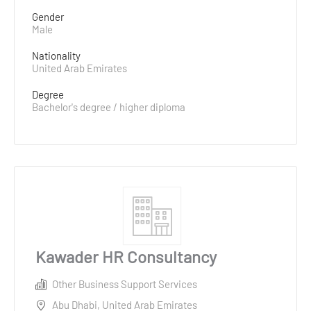
Gender
Male
Nationality
United Arab Emirates
Degree
Bachelor's degree / higher diploma
Kawader HR Consultancy
Other Business Support Services
Abu Dhabi, United Arab Emirates