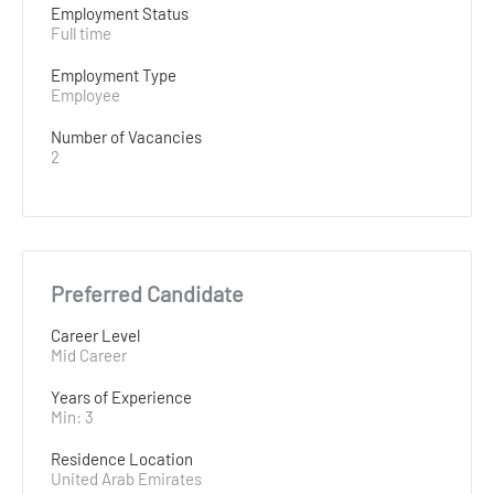
Employment Status
Full time
Employment Type
Employee
Number of Vacancies
2
Preferred Candidate
Career Level
Mid Career
Years of Experience 
Min: 3 
Residence Location
United Arab Emirates