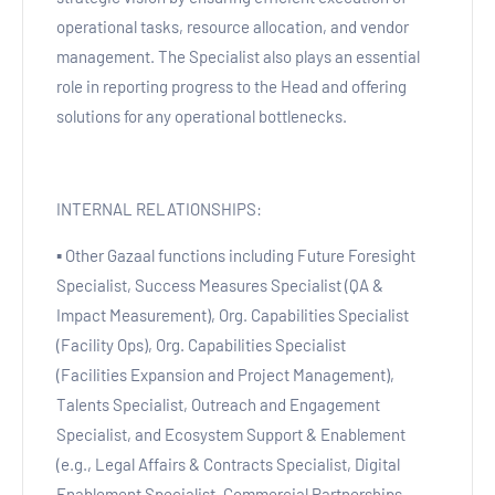
operational tasks, resource allocation, and vendor
management. The Specialist also plays an essential
role in reporting progress to the Head and offering
solutions for any operational bottlenecks.
INTERNAL RELATIONSHIPS:
▪ Other Gazaal functions including Future Foresight
Specialist, Success Measures Specialist (QA &
Impact Measurement), Org. Capabilities Specialist
(Facility Ops), Org. Capabilities Specialist
(Facilities Expansion and Project Management),
Talents Specialist, Outreach and Engagement
Specialist, and Ecosystem Support & Enablement
(e.g., Legal Affairs & Contracts Specialist, Digital
Enablement Specialist, Commercial Partnerships