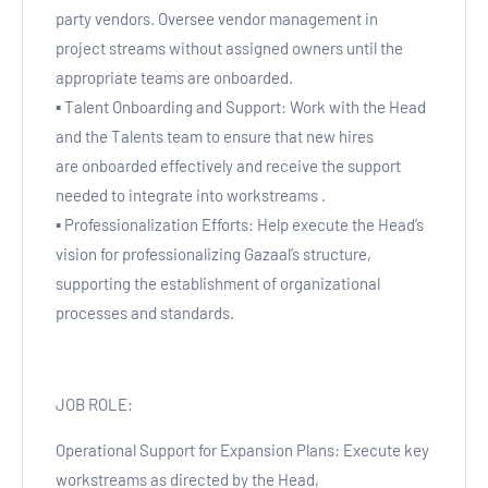
party vendors. Oversee vendor management in
project streams without assigned owners until the
appropriate teams are onboarded.
▪ Talent Onboarding and Support: Work with the Head
and the Talents team to ensure that new hires
are onboarded effectively and receive the support
needed to integrate into workstreams .
▪ Professionalization Efforts: Help execute the Head’s
vision for professionalizing Gazaal’s structure,
supporting the establishment of organizational
processes and standards.
JOB ROLE:
Operational Support for Expansion Plans: Execute key
workstreams as directed by the Head,