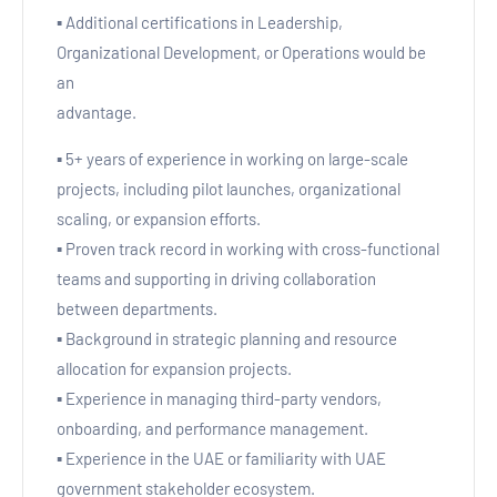
▪ Additional certifications in Leadership,
Organizational Development, or Operations would be
an
advantage.
▪ 5+ years of experience in working on large-scale
projects, including pilot launches, organizational
scaling, or expansion efforts.
▪ Proven track record in working with cross-functional
teams and supporting in driving collaboration
between departments.
▪ Background in strategic planning and resource
allocation for expansion projects.
▪ Experience in managing third-party vendors,
onboarding, and performance management.
▪ Experience in the UAE or familiarity with UAE
government stakeholder ecosystem.