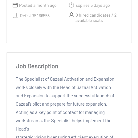
Posted a month ago
Expires 5 days ago
0 hired candidates / 2
Ref: JB5466558
available seats
Job Description
The Specialist of Gazaal Activation and Expansion
works closely with the Head of Gazaal Activation
and Expansion to support the successful launch of
Gazaal’s pilot and prepare for future expansion.
Acting as a key point of contact for managing
workstreams, the Specialist helps implement the
Head's
strategic vision by ensuring efficient execution of