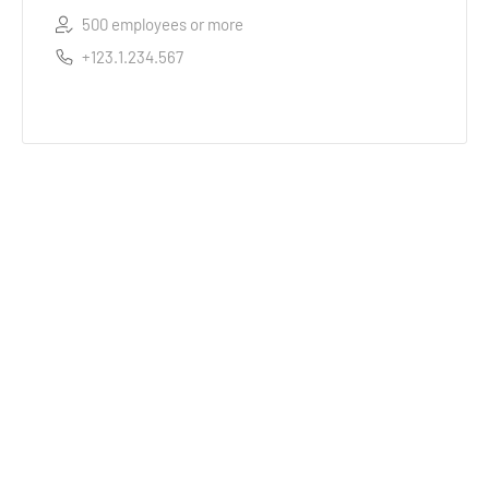
500 employees or more
+123.1.234.567