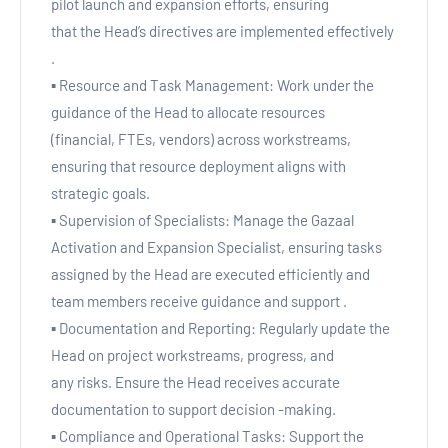
pilot launch and expansion efforts, ensuring
that the Head’s directives are implemented effectively
.
▪ Resource and Task Management: Work under the
guidance of the Head to allocate resources
(financial, FTEs, vendors) across workstreams,
ensuring that resource deployment aligns with
strategic goals.
▪ Supervision of Specialists: Manage the Gazaal
Activation and Expansion Specialist, ensuring tasks
assigned by the Head are executed efficiently and
team members receive guidance and support .
▪ Documentation and Reporting: Regularly update the
Head on project workstreams, progress, and
any risks. Ensure the Head receives accurate
documentation to support decision -making.
▪ Compliance and Operational Tasks: Support the